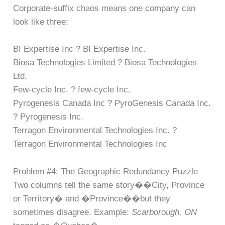
Corporate-suffix chaos means one company can
look like three:
BI Expertise Inc ? BI Expertise Inc.
Biosa Technologies Limited ? Biosa Technologies
Ltd.
Few-cycle Inc. ? few-cycle Inc.
Pyrogenesis Canada Inc ? PyroGenesis Canada Inc.
? Pyrogenesis Inc.
Terragon Environmental Technologies Inc. ?
Terragon Environmental Technologies Inc
Problem #4: The Geographic Redundancy Puzzle
Two columns tell the same story��City, Province
or Territory� and �Province��but they
sometimes disagree. Example:
Scarborough, ON