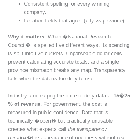
Consistent spelling for every winning
company.
Location fields that agree (city vs province).
Why it matters:
When �National Research
Council� is spelled five different ways, its spending
is split into five buckets. Unparseable dollar cells
prevent calculating accurate totals, and a single
province mismatch breaks any map. Transparency
fails when the data is too dirty to use.
Industry studies peg the price of dirty data at
15�25
% of revenue
. For government, the cost is
measured in public confidence. Data that is
technically �open� but practically unusable
creates what experts call
the transparency
paradox
�the appearance of openness without real