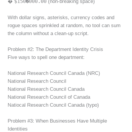
$150�000.00
�
(non-breaking space)
With dollar signs, asterisks, currency codes and
rogue spaces sprinkled at random, no tool can sum
the column without a clean-up script.
Problem #2: The Department Identity Crisis
Five ways to spell one department:
National Research Council Canada (NRC)
National Research Council
National Research Council Canada
National Research Council of Canada
Natiocal Research Council Canada (typo)
Problem #3: When Businesses Have Multiple
Identities