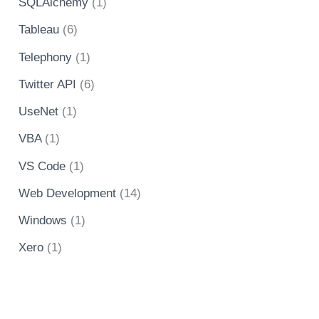
SQLAlchemy
(1)
Tableau
(6)
Telephony
(1)
Twitter API
(6)
UseNet
(1)
VBA
(1)
VS Code
(1)
Web Development
(14)
Windows
(1)
Xero
(1)