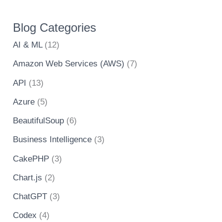
Blog Categories
AI & ML
(12)
Amazon Web Services (AWS)
(7)
API
(13)
Azure
(5)
BeautifulSoup
(6)
Business Intelligence
(3)
CakePHP
(3)
Chart.js
(2)
ChatGPT
(3)
Codex
(4)