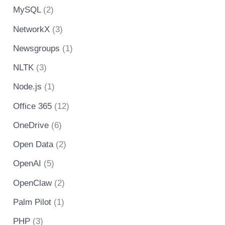
MySQL
(2)
NetworkX
(3)
Newsgroups
(1)
NLTK
(3)
Node.js
(1)
Office 365
(12)
OneDrive
(6)
Open Data
(2)
OpenAI
(5)
OpenClaw
(2)
Palm Pilot
(1)
PHP
(3)