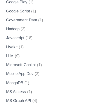
Google Play
(1)
Google Script
(1)
Government Data
(1)
Hadoop
(2)
Javascript
(18)
Livekit
(1)
LLM
(9)
Microsoft Copilot
(1)
Mobile App Dev
(2)
MongoDB
(1)
MS Access
(1)
MS Graph API
(4)