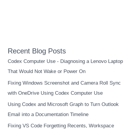
Recent Blog Posts
Codex Computer Use - Diagnosing a Lenovo Laptop
That Would Not Wake or Power On
Fixing Windows Screenshot and Camera Roll Sync
with OneDrive Using Codex Computer Use
Using Codex and Microsoft Graph to Turn Outlook
Email into a Documentation Timeline
Fixing VS Code Forgetting Recents, Workspace