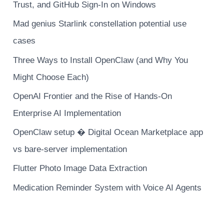
Trust, and GitHub Sign-In on Windows
Mad genius Starlink constellation potential use
cases
Three Ways to Install OpenClaw (and Why You
Might Choose Each)
OpenAI Frontier and the Rise of Hands-On
Enterprise AI Implementation
OpenClaw setup � Digital Ocean Marketplace app
vs bare-server implementation
Flutter Photo Image Data Extraction
Medication Reminder System with Voice AI Agents