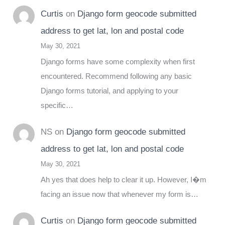
Curtis
on
Django form geocode submitted
address to get lat, lon and postal code
May 30, 2021
Django forms have some complexity when first
encountered. Recommend following any basic
Django forms tutorial, and applying to your
specific…
NS
on
Django form geocode submitted
address to get lat, lon and postal code
May 30, 2021
Ah yes that does help to clear it up. However, I�m
facing an issue now that whenever my form is…
Curtis
on
Django form geocode submitted