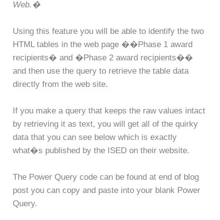
Web.�
Using this feature you will be able to identify the two
HTML tables in the web page ��Phase 1 award
recipients� and �Phase 2 award recipients��
and then use the query to retrieve the table data
directly from the web site.
If you make a query that keeps the raw values intact
by retrieving it as text, you will get all of the quirky
data that you can see below which is exactly
what�s published by the ISED on their website.
The Power Query code can be found at end of blog
post you can copy and paste into your blank Power
Query.