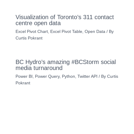
Visualization of Toronto’s 311 contact
centre open data
Excel Pivot Chart
,
Excel Pivot Table
,
Open Data
/ By
Curtis Pokrant
BC Hydro’s amazing #BCStorm social
media turnaround
Power BI
,
Power Query
,
Python
,
Twitter API
/ By
Curtis
Pokrant