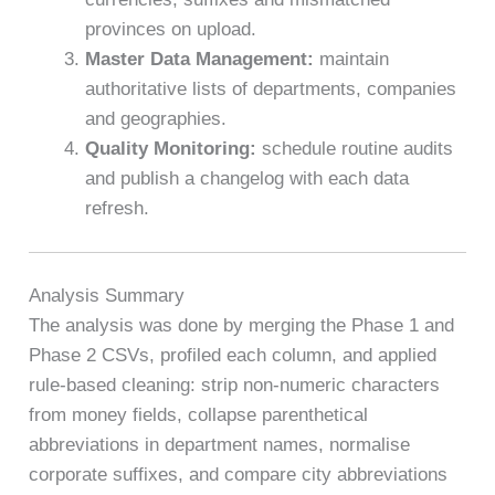
provinces on upload.
Master Data Management:
maintain
authoritative lists of departments, companies
and geographies.
Quality Monitoring:
schedule routine audits
and publish a changelog with each data
refresh.
Analysis Summary
The analysis was done by merging the Phase 1 and
Phase 2 CSVs, profiled each column, and applied
rule-based cleaning: strip non-numeric characters
from money fields, collapse parenthetical
abbreviations in department names, normalise
corporate suffixes, and compare city abbreviations