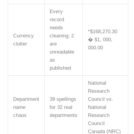
Every
record
needs
*$168,270.30
Currency
cleaning; 2
� $1, 000,
clutter
are
000.00
unreadable
as
published
National
Research
Department
39 spellings
Council vs.
name
for 32 real
National
chaos
departments
Research
Council
Canada (NRC)