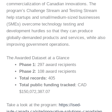
commercialization of Canadian innovations. The
program’s Challenge Stream and Testing Stream
help startups and small/medium-sized businesses
(SMEs) overcome technology testing and
development hurdles so that they can produce
globally-demanded products and services, while also
improving government operations.
The Awarded Dataset at a Glance
Phase 1:
297 award recipients
Phase 2:
108 award recipients
Total records:
405
Total public funding tracked:
CAD
$150,072,387.07
Take a look at the program:
https://ised-
isde.canada.ca/site/innovative-solutions-canada/en