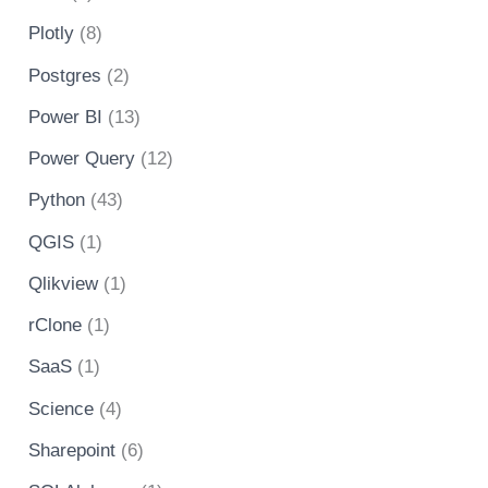
Plotly
(8)
Postgres
(2)
Power BI
(13)
Power Query
(12)
Python
(43)
QGIS
(1)
Qlikview
(1)
rClone
(1)
SaaS
(1)
Science
(4)
Sharepoint
(6)