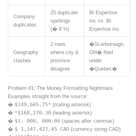
25 duplicate
BI Expertise
Company
spellings
Inc vs. BI
duplicates
(� 8 %)
Expertise Inc.
2 rows
�Scarborough,
Geography
where city &
ON� filed
clashes
province
under
disagree
�Quebec�
Problem #1: The Money Formatting Nightmare
Examples straight from the source:
$149,605.75*
�
(trailing asterisk)
*$168,270.30
�
(leading asterisk)
$1, 000, 000.00
�
(spaces after commas)
$ 1,147,427.45 CAD
�
(currency string CAD)