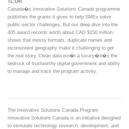
TL;DR
Canada�s
Innovative Solutions Canada
programme
publishes the grants it gives to help SMEs solve
public-sector challenges. But our deep dive into the
405 award records worth about CAD $150 million
shows that messy formats, duplicate names and
inconsistent geography make it challenging to get
the real story. Clean data isn�t a luxury�it�s the
bedrock of trustworthy digital government and ability
to manage and track the program activity.
The Innovative Solutions Canada Program
Innovative Solutions Canada is an initiative designed
to stimulate technology research, development, and