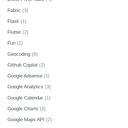
Fabric
(3)
Flask
(1)
Flutter
(2)
Fun
(1)
Geocoding
(6)
Github Copilot
(2)
Google Adsense
(1)
Google Analytics
(3)
Google Calendar
(1)
Google Charts
(2)
Google Maps API
(2)