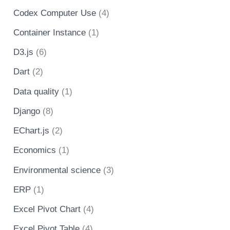
Codex Computer Use
(4)
Container Instance
(1)
D3.js
(6)
Dart
(2)
Data quality
(1)
Django
(8)
EChart.js
(2)
Economics
(1)
Environmental science
(3)
ERP
(1)
Excel Pivot Chart
(4)
Excel Pivot Table
(4)