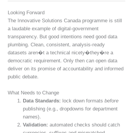
Looking Forward
The Innovative Solutions Canada programme is still
a laudable example of digital-government
transparency. But good intentions need good data
plumbing. Clean, consistent, analysis-ready
datasets aren�t a technical nicety�they�re a
democratic requirement. Only then can open data
deliver on its promise of accountability and informed
public debate.
What Needs to Change
Data Standards:
lock down formats
before
publishing (e.g., dropdowns for department
names).
Validation:
automated checks should catch
currencies, suffixes and mismatched