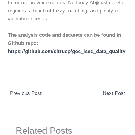
to formal province names. No fancy AI�just careful
regexes, a touch of fuzzy matching, and plenty of
validation checks.
The analysis code and datasets can be found in
Github repo:
https://github.com/sitrucp/goc_ised_data_quality
←
Previous Post
Next Post
→
Related Posts