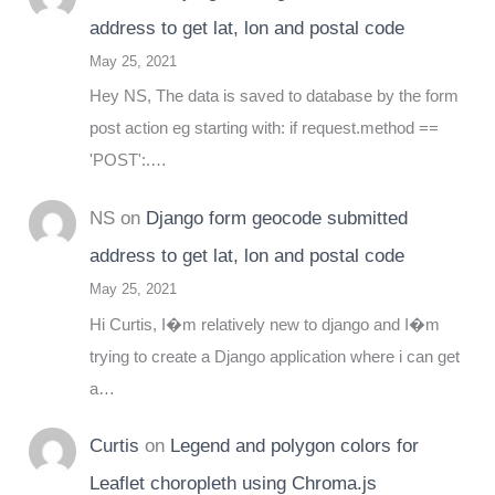
address to get lat, lon and postal code
May 25, 2021
Hey NS, The data is saved to database by the form
post action eg starting with: if request.method ==
'POST':.…
NS
on
Django form geocode submitted
address to get lat, lon and postal code
May 25, 2021
Hi Curtis, I�m relatively new to django and I�m
trying to create a Django application where i can get
a…
Curtis
on
Legend and polygon colors for
Leaflet choropleth using Chroma.js