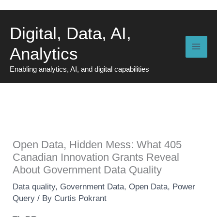
Skip
to
Digital, Data, AI,
content
Analytics
Enabling analytics, AI, and digital capabilities
Open Data, Hidden Mess: What 405
Canadian Innovation Grants Reveal
About Government Data Quality
Data quality
,
Government Data
,
Open Data
,
Power
Query
/ By
Curtis Pokrant