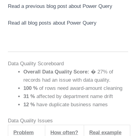
Read a previous blog post about Power Query
Read all blog posts about Power Query
Data Quality Scoreboard
Overall Data Quality Score:
� 27% of
records had an issue with data quality.
100 %
of rows need award-amount cleaning
31 %
affected by department name drift
12 %
have duplicate business names
Data Quality Issues
Problem
How often?
Real example