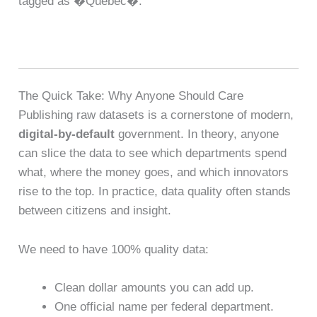
tagged as �Quebec�.
The Quick Take: Why Anyone Should Care
Publishing raw datasets is a cornerstone of modern,
digital-by-default
government. In theory, anyone
can slice the data to see which departments spend
what, where the money goes, and which innovators
rise to the top. In practice, data quality often stands
between citizens and insight.
We need to have 100% quality data:
Clean dollar amounts you can add up.
One official name per federal department.