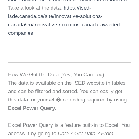
Take a look at the data:
https://ised-
isde.canada.ca/site/innovative-solutions-
canada/en/innovative-solutions-canada-awarded-
companies
How We Got the Data (Yes, You Can Too)
The data is available on the ISED website in tables
and can be filtered and sorted. You can easily get
this data for yourself� no coding required by using
Excel Power Query.
Excel Power Query is a feature built-in to Excel. You
access it by going to
Data ? Get Data ? From