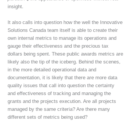
insight.
It also calls into question how the well the Innovative
Solutions Canada team itself is able to create their
own internal metrics to manage its operations and
gauge their effectiveness and the precious tax
dollars being spent. These public awards metrics are
likely also the tip of the iceberg. Behind the scenes,
in the more detailed operational data and
documentation, it is likely that there are more data
quality issues that call into question the certainty
and effectiveness of tracking and managing the
grants and the projects execution. Are all projects
managed by the same criteria? Are there many
different sets of metrics being used?