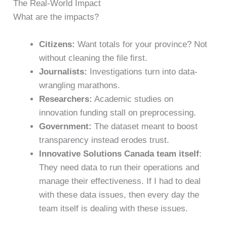
The Real-World Impact
What are the impacts?
Citizens:
Want totals for your province? Not
without cleaning the file first.
Journalists:
Investigations turn into data-
wrangling marathons.
Researchers:
Academic studies on
innovation funding stall on preprocessing.
Government:
The dataset meant to boost
transparency instead erodes trust.
Innovative Solutions Canada team itself
:
They need data to run their operations and
manage their effectiveness. If I had to deal
with these data issues, then every day the
team itself is dealing with these issues.