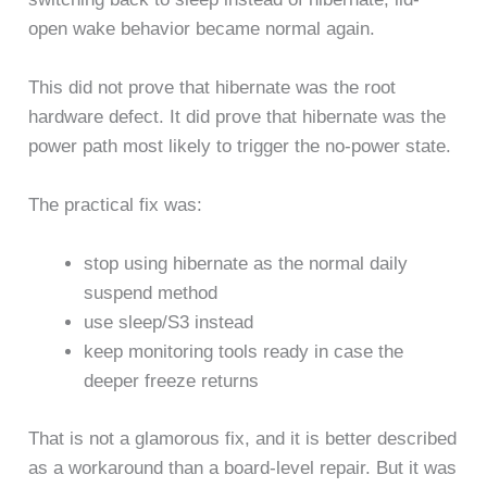
open wake behavior became normal again.
This did not prove that hibernate was the root
hardware defect. It did prove that hibernate was the
power path most likely to trigger the no-power state.
The practical fix was:
stop using hibernate as the normal daily
suspend method
use sleep/S3 instead
keep monitoring tools ready in case the
deeper freeze returns
That is not a glamorous fix, and it is better described
as a workaround than a board-level repair. But it was