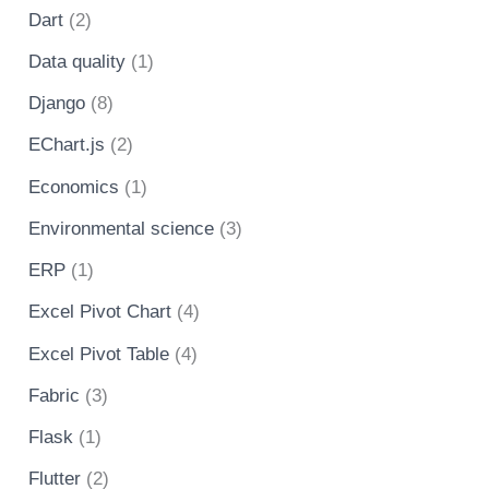
Dart
(2)
Data quality
(1)
Django
(8)
EChart.js
(2)
Economics
(1)
Environmental science
(3)
ERP
(1)
Excel Pivot Chart
(4)
Excel Pivot Table
(4)
Fabric
(3)
Flask
(1)
Flutter
(2)