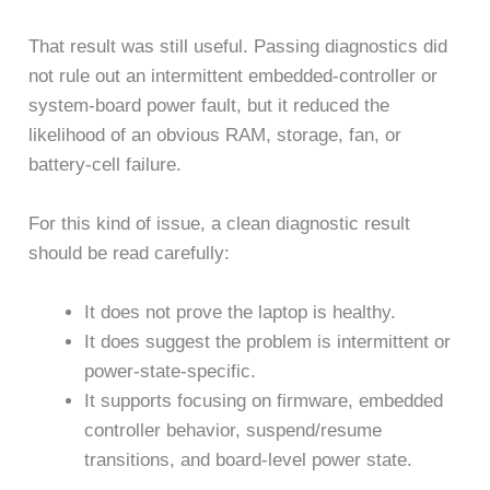
That result was still useful. Passing diagnostics did
not rule out an intermittent embedded-controller or
system-board power fault, but it reduced the
likelihood of an obvious RAM, storage, fan, or
battery-cell failure.
For this kind of issue, a clean diagnostic result
should be read carefully:
It does not prove the laptop is healthy.
It does suggest the problem is intermittent or
power-state-specific.
It supports focusing on firmware, embedded
controller behavior, suspend/resume
transitions, and board-level power state.