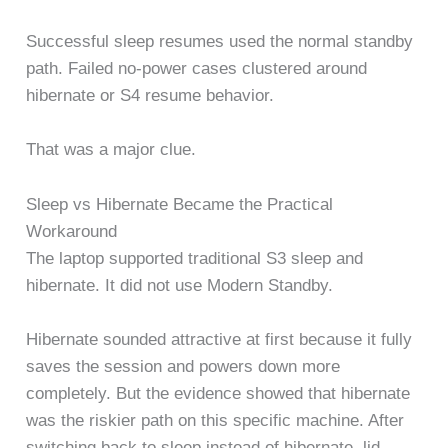
Successful sleep resumes used the normal standby
path. Failed no-power cases clustered around
hibernate or S4 resume behavior.
That was a major clue.
Sleep vs Hibernate Became the Practical
Workaround
The laptop supported traditional S3 sleep and
hibernate. It did not use Modern Standby.
Hibernate sounded attractive at first because it fully
saves the session and powers down more
completely. But the evidence showed that hibernate
was the riskier path on this specific machine. After
switching back to sleep instead of hibernate, lid-