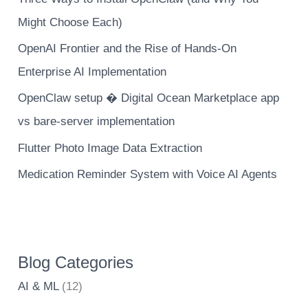
Might Choose Each)
OpenAI Frontier and the Rise of Hands-On
Enterprise AI Implementation
OpenClaw setup � Digital Ocean Marketplace app
vs bare-server implementation
Flutter Photo Image Data Extraction
Medication Reminder System with Voice AI Agents
Blog Categories
AI & ML
(12)