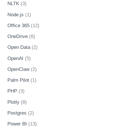
NLTK
(3)
Node.js
(1)
Office 365
(12)
OneDrive
(6)
Open Data
(2)
OpenAI
(5)
OpenClaw
(2)
Palm Pilot
(1)
PHP
(3)
Plotly
(8)
Postgres
(2)
Power BI
(13)