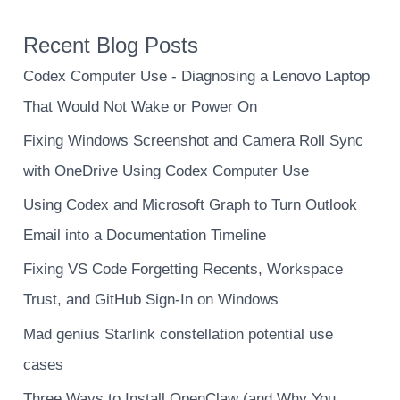
Recent Blog Posts
Codex Computer Use - Diagnosing a Lenovo Laptop
That Would Not Wake or Power On
Fixing Windows Screenshot and Camera Roll Sync
with OneDrive Using Codex Computer Use
Using Codex and Microsoft Graph to Turn Outlook
Email into a Documentation Timeline
Fixing VS Code Forgetting Recents, Workspace
Trust, and GitHub Sign-In on Windows
Mad genius Starlink constellation potential use
cases
Three Ways to Install OpenClaw (and Why You