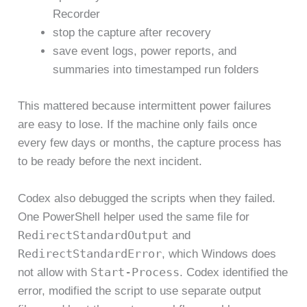
Recorder
stop the capture after recovery
save event logs, power reports, and
summaries into timestamped run folders
This mattered because intermittent power failures
are easy to lose. If the machine only fails once
every few days or months, the capture process has
to be ready before the next incident.
Codex also debugged the scripts when they failed.
One PowerShell helper used the same file for
RedirectStandardOutput
and
RedirectStandardError
, which Windows does
Start-Process
not allow with
. Codex identified the
error, modified the script to use separate output