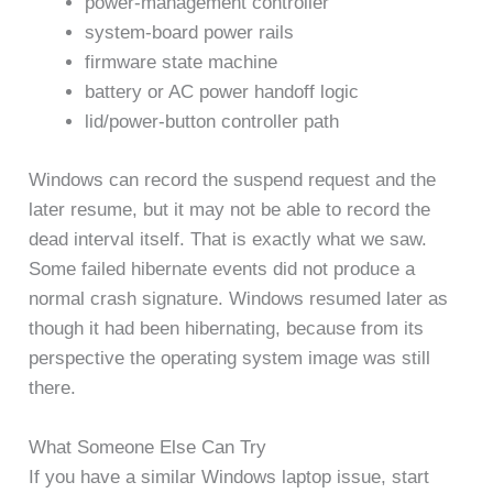
power-management controller
system-board power rails
firmware state machine
battery or AC power handoff logic
lid/power-button controller path
Windows can record the suspend request and the
later resume, but it may not be able to record the
dead interval itself. That is exactly what we saw.
Some failed hibernate events did not produce a
normal crash signature. Windows resumed later as
though it had been hibernating, because from its
perspective the operating system image was still
there.
What Someone Else Can Try
If you have a similar Windows laptop issue, start