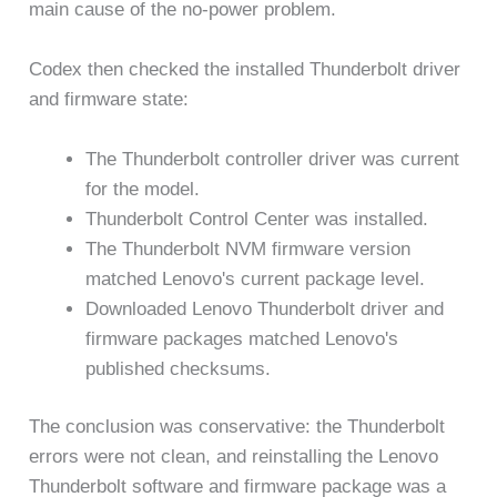
main cause of the no-power problem.
Codex then checked the installed Thunderbolt driver
and firmware state:
The Thunderbolt controller driver was current
for the model.
Thunderbolt Control Center was installed.
The Thunderbolt NVM firmware version
matched Lenovo's current package level.
Downloaded Lenovo Thunderbolt driver and
firmware packages matched Lenovo's
published checksums.
The conclusion was conservative: the Thunderbolt
errors were not clean, and reinstalling the Lenovo
Thunderbolt software and firmware package was a