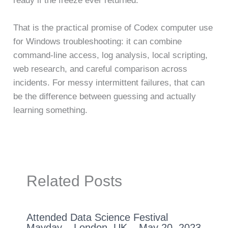
ready if the freeze ever returned.
That is the practical promise of Codex computer use
for Windows troubleshooting: it can combine
command-line access, log analysis, local scripting,
web research, and careful comparison across
incidents. For messy intermittent failures, that can
be the difference between guessing and actually
learning something.
Related Posts
Attended Data Science Festival
Mayday – London, UK – May 20, 2023