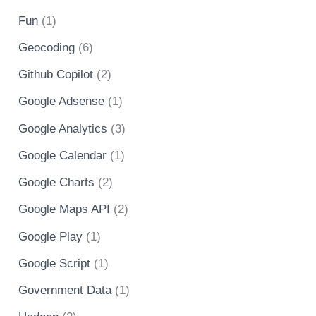
Fun
(1)
Geocoding
(6)
Github Copilot
(2)
Google Adsense
(1)
Google Analytics
(3)
Google Calendar
(1)
Google Charts
(2)
Google Maps API
(2)
Google Play
(1)
Google Script
(1)
Government Data
(1)