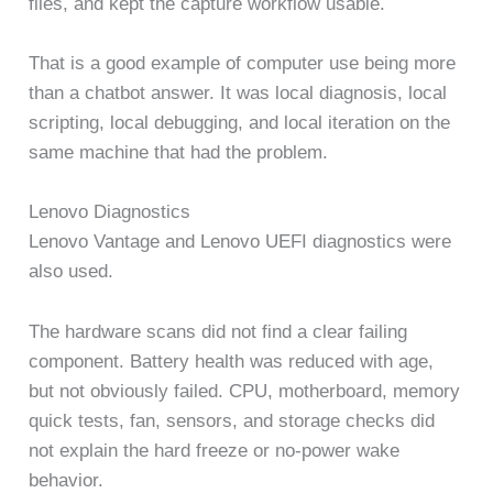
files, and kept the capture workflow usable.
That is a good example of computer use being more
than a chatbot answer. It was local diagnosis, local
scripting, local debugging, and local iteration on the
same machine that had the problem.
Lenovo Diagnostics
Lenovo Vantage and Lenovo UEFI diagnostics were
also used.
The hardware scans did not find a clear failing
component. Battery health was reduced with age,
but not obviously failed. CPU, motherboard, memory
quick tests, fan, sensors, and storage checks did
not explain the hard freeze or no-power wake
behavior.