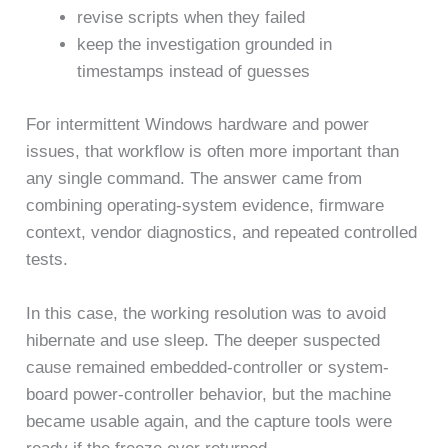
revise scripts when they failed
keep the investigation grounded in
timestamps instead of guesses
For intermittent Windows hardware and power
issues, that workflow is often more important than
any single command. The answer came from
combining operating-system evidence, firmware
context, vendor diagnostics, and repeated controlled
tests.
In this case, the working resolution was to avoid
hibernate and use sleep. The deeper suspected
cause remained embedded-controller or system-
board power-controller behavior, but the machine
became usable again, and the capture tools were