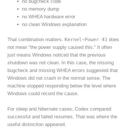
no bugcheck code
no memory dump
no WHEA hardware error
no clean Windows explanation
Kernel-Power 41
That combination matters.
does
not mean "the power supply caused this." It often
just means Windows noticed that the previous
shutdown was not clean. In this case, the missing
bugcheck and missing WHEA errors suggested that
Windows did not crash in the normal sense. The
machine stopped responding below the level where
Windows could record the cause.
For sleep and hibernate cases, Codex compared
successful and failed resumes. That was where the
useful distinction appeared.