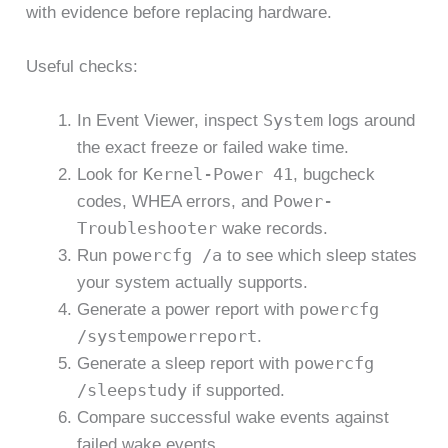
with evidence before replacing hardware.
Useful checks:
System
In Event Viewer, inspect
logs around
the exact freeze or failed wake time.
Kernel-Power 41
Look for
, bugcheck
Power-
codes, WHEA errors, and
Troubleshooter
wake records.
powercfg /a
Run
to see which sleep states
your system actually supports.
powercfg
Generate a power report with
/systempowerreport
.
powercfg
Generate a sleep report with
/sleepstudy
if supported.
Compare successful wake events against
failed wake events.