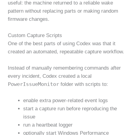
useful: the machine returned to a reliable wake
pattern without replacing parts or making random
firmware changes.
Custom Capture Scripts
One of the best parts of using Codex was that it
created an automated, repeatable capture workflow.
Instead of manually remembering commands after
every incident, Codex created a local
PowerIssueMonitor
folder with scripts to:
enable extra power-related event logs
start a capture run before reproducing the
issue
run a heartbeat logger
optionally start Windows Performance