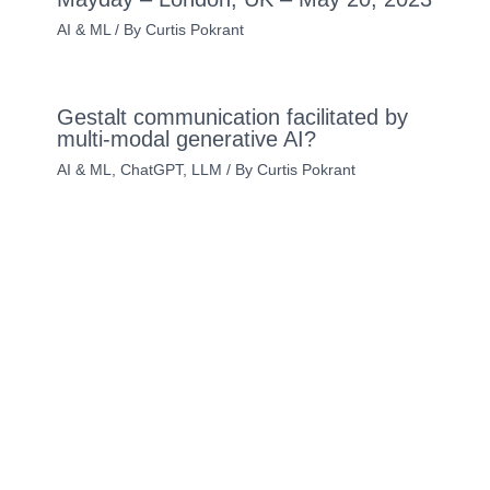
AI & ML
/ By
Curtis Pokrant
Gestalt communication facilitated by
multi-modal generative AI?
AI & ML
,
ChatGPT
,
LLM
/ By
Curtis Pokrant