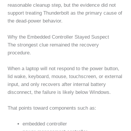
reasonable cleanup step, but the evidence did not
support treating Thunderbolt as the primary cause of
the dead-power behavior.
Why the Embedded Controller Stayed Suspect
The strongest clue remained the recovery
procedure.
When a laptop will not respond to the power button,
lid wake, keyboard, mouse, touchscreen, or external
input, and only recovers after internal battery
disconnect, the failure is likely below Windows.
That points toward components such as:
embedded controller