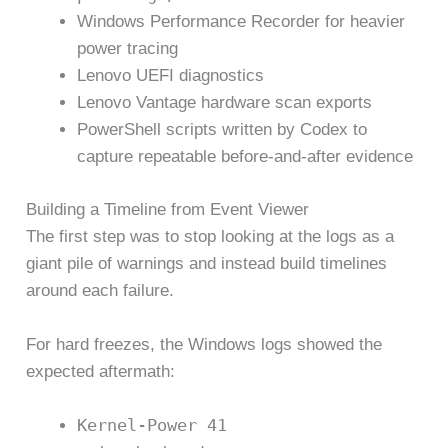
Windows Performance Recorder for heavier
power tracing
Lenovo UEFI diagnostics
Lenovo Vantage hardware scan exports
PowerShell scripts written by Codex to
capture repeatable before-and-after evidence
Building a Timeline from Event Viewer
The first step was to stop looking at the logs as a
giant pile of warnings and instead build timelines
around each failure.
For hard freezes, the Windows logs showed the
expected aftermath:
Kernel-Power 41