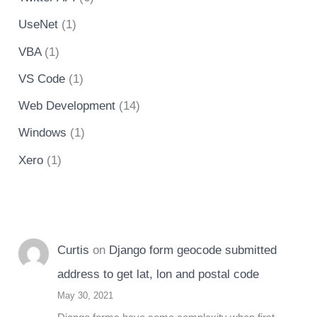
UseNet
(1)
VBA
(1)
VS Code
(1)
Web Development
(14)
Windows
(1)
Xero
(1)
Curtis
on
Django form geocode submitted
address to get lat, lon and postal code
May 30, 2021