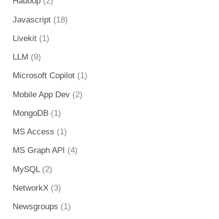
Hadoop
(2)
Javascript
(18)
Livekit
(1)
LLM
(9)
Microsoft Copilot
(1)
Mobile App Dev
(2)
MongoDB
(1)
MS Access
(1)
MS Graph API
(4)
MySQL
(2)
NetworkX
(3)
Newsgroups
(1)