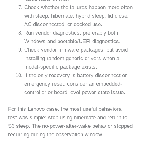
Check whether the failures happen more often
with sleep, hibernate, hybrid sleep, lid close,
AC disconnected, or docked use.
Run vendor diagnostics, preferably both
Windows and bootable/UEFI diagnostics.
Check vendor firmware packages, but avoid
installing random generic drivers when a
model-specific package exists.
If the only recovery is battery disconnect or
emergency reset, consider an embedded-
controller or board-level power-state issue.
For this Lenovo case, the most useful behavioral
test was simple: stop using hibernate and return to
S3 sleep. The no-power-after-wake behavior stopped
recurring during the observation window.