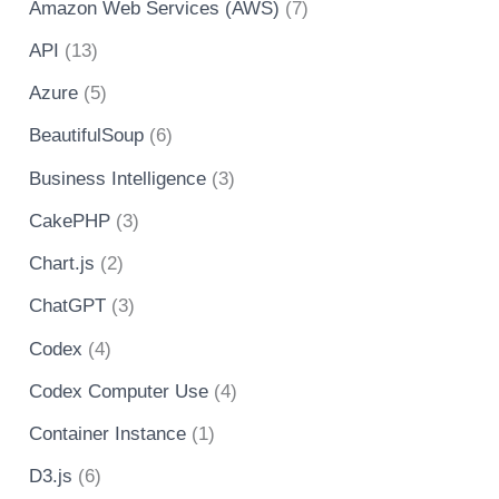
Amazon Web Services (AWS)
(7)
API
(13)
Azure
(5)
BeautifulSoup
(6)
Business Intelligence
(3)
CakePHP
(3)
Chart.js
(2)
ChatGPT
(3)
Codex
(4)
Codex Computer Use
(4)
Container Instance
(1)
D3.js
(6)