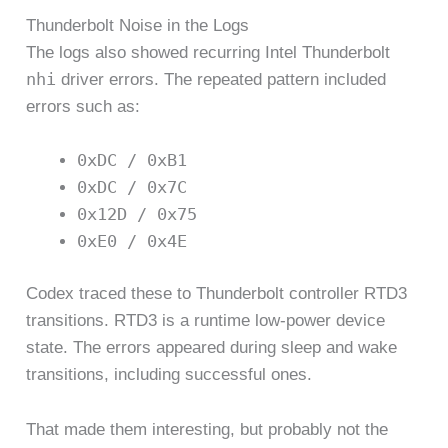
Thunderbolt Noise in the Logs
The logs also showed recurring Intel Thunderbolt
nhi
driver errors. The repeated pattern included
errors such as:
0xDC / 0xB1
0xDC / 0x7C
0x12D / 0x75
0xE0 / 0x4E
Codex traced these to Thunderbolt controller RTD3
transitions. RTD3 is a runtime low-power device
state. The errors appeared during sleep and wake
transitions, including successful ones.
That made them interesting, but probably not the