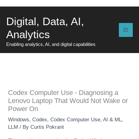
Skip
to
Digital, Data, AI,
content
Analytics
Enabling analytics, AI, and digital capabilities
Codex Computer Use - Diagnosing a
Lenovo Laptop That Would Not Wake or
Power On
Windows
,
Codex
,
Codex Computer Use
,
AI & ML
,
LLM
/ By
Curtis Pokrant