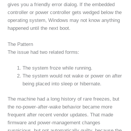
gives you a friendly error dialog. If the embedded
controller or power controller gets wedged below the
operating system, Windows may not know anything
happened until the next boot.
The Pattern
The issue had two related forms:
The system froze while running.
The system would not wake or power on after
being placed into sleep or hibernate.
The machine had a long history of rare freezes, but
the no-power-after-wake behavior became more
frequent after recent vendor updates. That made
firmware and power-management changes
suspicious, but not automatically guilty, because the