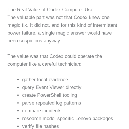
The Real Value of Codex Computer Use
The valuable part was not that Codex knew one
magic fix. It did not, and for this kind of intermittent
power failure, a single magic answer would have
been suspicious anyway.
The value was that Codex could operate the
computer like a careful technician:
gather local evidence
query Event Viewer directly
create PowerShell tooling
parse repeated log patterns
compare incidents
research model-specific Lenovo packages
verify file hashes