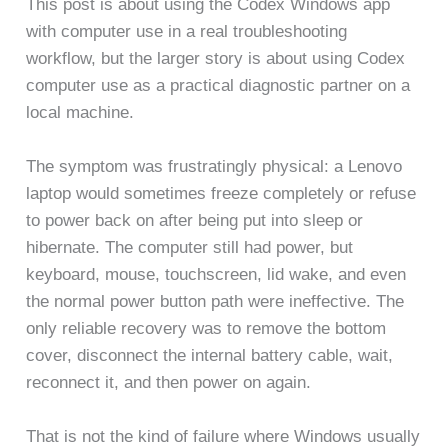
This post is about using the Codex Windows app
with computer use in a real troubleshooting
workflow, but the larger story is about using Codex
computer use as a practical diagnostic partner on a
local machine.
The symptom was frustratingly physical: a Lenovo
laptop would sometimes freeze completely or refuse
to power back on after being put into sleep or
hibernate. The computer still had power, but
keyboard, mouse, touchscreen, lid wake, and even
the normal power button path were ineffective. The
only reliable recovery was to remove the bottom
cover, disconnect the internal battery cable, wait,
reconnect it, and then power on again.
That is not the kind of failure where Windows usually