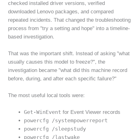
checked installed driver versions, verified
downloaded Lenovo packages, and compared
repeated incidents. That changed the troubleshooting
process from "try a setting and hope" into a timeline-
based investigation.
That was the important shift. Instead of asking "what
usually causes this model to freeze?", the
investigation became "what did this machine record
before, during, and after each specific failure?"
The most useful local tools were:
Get-WinEvent
for Event Viewer records
powercfg /systempowerreport
powercfg /sleepstudy
powercfg /lastwake