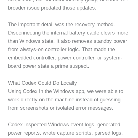
broader issue predated those updates.
The important detail was the recovery method.
Disconnecting the internal battery cable clears more
than Windows state. It also removes standby power
from always-on controller logic. That made the
embedded controller, power controller, or system-
board power state a prime suspect.
What Codex Could Do Locally
Using Codex in the Windows app, we were able to
work directly on the machine instead of guessing
from screenshots or isolated error messages.
Codex inspected Windows event logs, generated
power reports, wrote capture scripts, parsed logs,