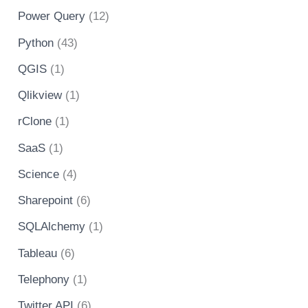
Power Query
(12)
Python
(43)
QGIS
(1)
Qlikview
(1)
rClone
(1)
SaaS
(1)
Science
(4)
Sharepoint
(6)
SQLAlchemy
(1)
Tableau
(6)
Telephony
(1)
Twitter API
(6)