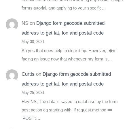
forms tutorial, and applying to your specific…
NS
on
Django form geocode submitted
address to get lat, lon and postal code
May 30, 2021
Ah yes that does help to clear it up. However, I�m
facing an issue now that whenever my form is…
Curtis
on
Django form geocode submitted
address to get lat, lon and postal code
May 25, 2021
Hey NS, The data is saved to database by the form
post action eg starting with: if request.method ==
'POST':.…