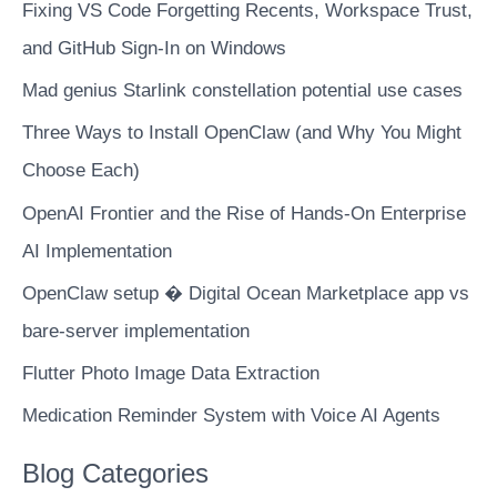
400k
Fixing VS Code Forgetting Recents, Workspace Trust,
files
and GitHub Sign-In on Windows
in
Mad genius Starlink constellation potential use cases
48�Hours
for
Three Ways to Install OpenClaw (and Why You Might
about
Choose Each)
CAD�$10
OpenAI Frontier and the Rise of Hands-On Enterprise
AI Implementation
OpenClaw setup � Digital Ocean Marketplace app vs
bare-server implementation
Flutter Photo Image Data Extraction
Medication Reminder System with Voice AI Agents
Blog Categories