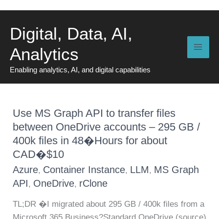
Skip
to
Digital, Data, AI,
content
Analytics
Enabling analytics, AI, and digital capabilities
Use MS Graph API to transfer files
between OneDrive accounts – 295 GB /
400k files in 48�Hours for about
CAD�$10
Azure
Container Instance
LLM
MS Graph
,
,
,
API
OneDrive
rClone
,
,
TL;DR �I migrated about 295 GB / 400k files from a
Microsoft 365 Business?Standard OneDrive (source)