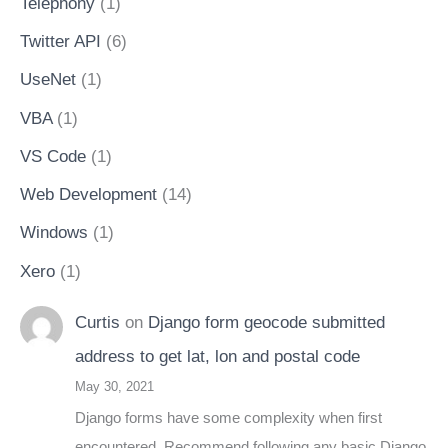
Telephony
(1)
Twitter API
(6)
UseNet
(1)
VBA
(1)
VS Code
(1)
Web Development
(14)
Windows
(1)
Xero
(1)
Curtis
on
Django form geocode submitted
address to get lat, lon and postal code
May 30, 2021
Django forms have some complexity when first
encountered. Recommend following any basic Django