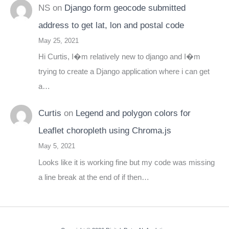
NS
on
Django form geocode submitted
address to get lat, lon and postal code
May 25, 2021
Hi Curtis, I�m relatively new to django and I�m
trying to create a Django application where i can get
a…
Curtis
on
Legend and polygon colors for
Leaflet choropleth using Chroma.js
May 5, 2021
Looks like it is working fine but my code was missing
a line break at the end of if then…