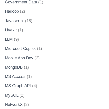
Government Data
(1)
Hadoop
(2)
Javascript
(18)
Livekit
(1)
LLM
(9)
Microsoft Copilot
(1)
Mobile App Dev
(2)
MongoDB
(1)
MS Access
(1)
MS Graph API
(4)
MySQL
(2)
NetworkX
(3)