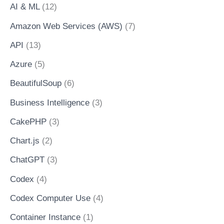
AI & ML
(12)
Amazon Web Services (AWS)
(7)
API
(13)
Azure
(5)
BeautifulSoup
(6)
Business Intelligence
(3)
CakePHP
(3)
Chart.js
(2)
ChatGPT
(3)
Codex
(4)
Codex Computer Use
(4)
Container Instance
(1)