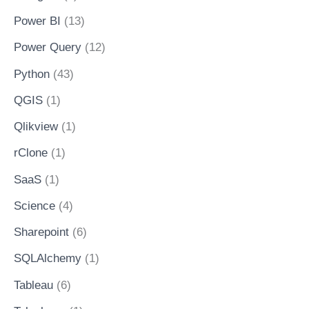
Power BI
(13)
Power Query
(12)
Python
(43)
QGIS
(1)
Qlikview
(1)
rClone
(1)
SaaS
(1)
Science
(4)
Sharepoint
(6)
SQLAlchemy
(1)
Tableau
(6)