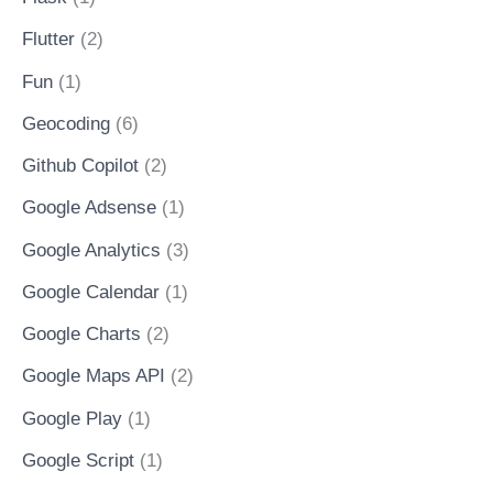
Flutter
(2)
Fun
(1)
Geocoding
(6)
Github Copilot
(2)
Google Adsense
(1)
Google Analytics
(3)
Google Calendar
(1)
Google Charts
(2)
Google Maps API
(2)
Google Play
(1)
Google Script
(1)