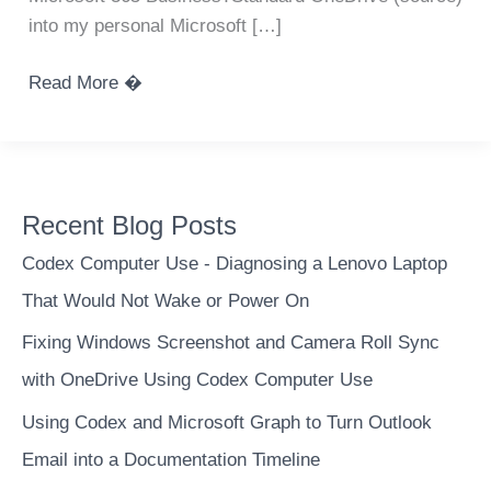
into my personal Microsoft […]
Use
Read More �
MS
Graph
API
to
Recent Blog Posts
transfer
files
Codex Computer Use - Diagnosing a Lenovo Laptop
between
That Would Not Wake or Power On
OneDrive
Fixing Windows Screenshot and Camera Roll Sync
accounts
–
with OneDrive Using Codex Computer Use
295
Using Codex and Microsoft Graph to Turn Outlook
GB
Email into a Documentation Timeline
/