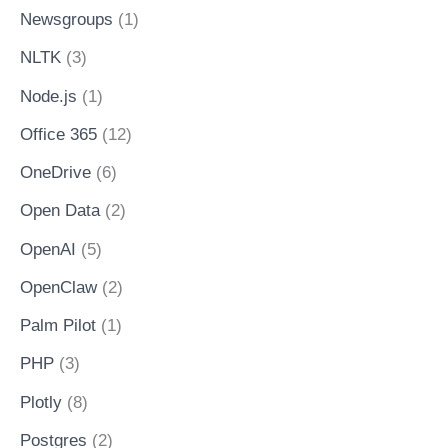
Newsgroups
(1)
NLTK
(3)
Node.js
(1)
Office 365
(12)
OneDrive
(6)
Open Data
(2)
OpenAI
(5)
OpenClaw
(2)
Palm Pilot
(1)
PHP
(3)
Plotly
(8)
Postgres
(2)