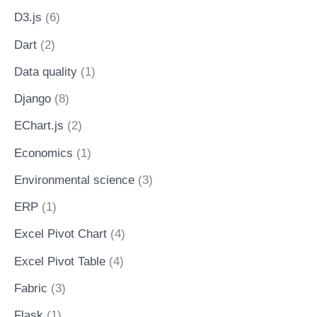
D3.js
(6)
Dart
(2)
Data quality
(1)
Django
(8)
EChart.js
(2)
Economics
(1)
Environmental science
(3)
ERP
(1)
Excel Pivot Chart
(4)
Excel Pivot Table
(4)
Fabric
(3)
Flask
(1)