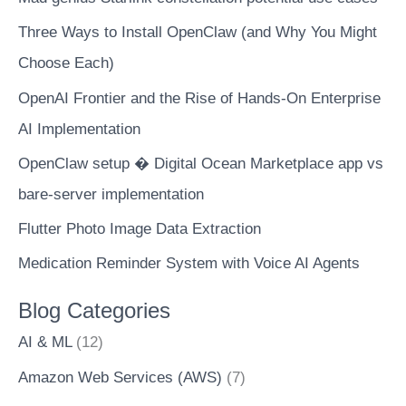
Three Ways to Install OpenClaw (and Why You Might
Choose Each)
OpenAI Frontier and the Rise of Hands-On Enterprise
AI Implementation
OpenClaw setup � Digital Ocean Marketplace app vs
bare-server implementation
Flutter Photo Image Data Extraction
Medication Reminder System with Voice AI Agents
Blog Categories
AI & ML
(12)
Amazon Web Services (AWS)
(7)