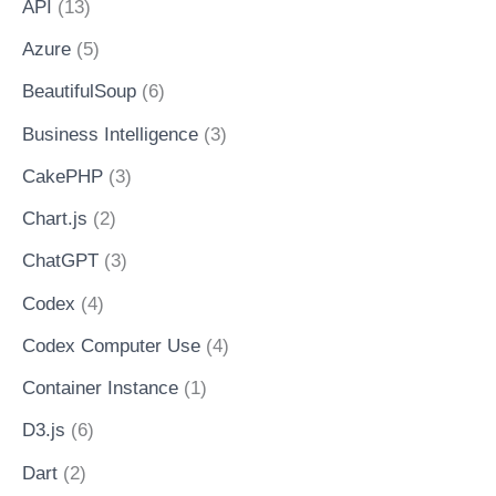
API
(13)
Azure
(5)
BeautifulSoup
(6)
Business Intelligence
(3)
CakePHP
(3)
Chart.js
(2)
ChatGPT
(3)
Codex
(4)
Codex Computer Use
(4)
Container Instance
(1)
D3.js
(6)
Dart
(2)