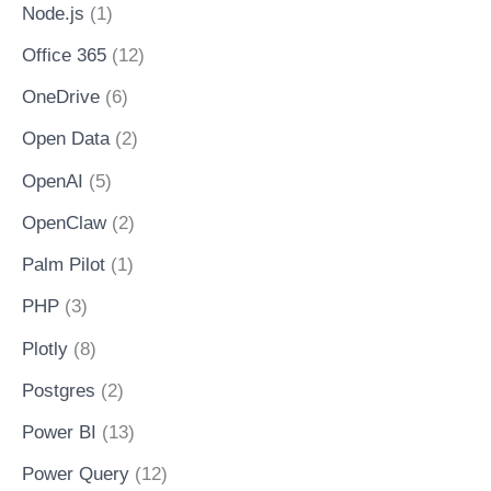
Node.js
(1)
Office 365
(12)
OneDrive
(6)
Open Data
(2)
OpenAI
(5)
OpenClaw
(2)
Palm Pilot
(1)
PHP
(3)
Plotly
(8)
Postgres
(2)
Power BI
(13)
Power Query
(12)