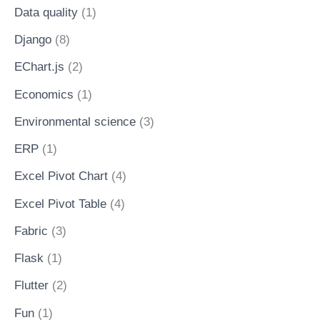
Data quality
(1)
Django
(8)
EChart.js
(2)
Economics
(1)
Environmental science
(3)
ERP
(1)
Excel Pivot Chart
(4)
Excel Pivot Table
(4)
Fabric
(3)
Flask
(1)
Flutter
(2)
Fun
(1)