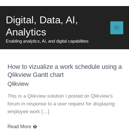
Skip
to
Digital, Data, AI,
content
Analytics
Enabling analytics, AI, and digital capabilities
How to vizualize a work schedule using a
Qlikview Gantt chart
Qlikview
This is a Qlikview solution I posted on Qlikview’s
forum in response to a user request for displaying
employee work […]
How
Read More �