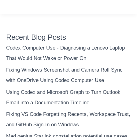
to
vizualize
a
work
Recent Blog Posts
schedule
using
Codex Computer Use - Diagnosing a Lenovo Laptop
a
That Would Not Wake or Power On
Qlikview
Fixing Windows Screenshot and Camera Roll Sync
Gantt
chart
with OneDrive Using Codex Computer Use
Using Codex and Microsoft Graph to Turn Outlook
Email into a Documentation Timeline
Fixing VS Code Forgetting Recents, Workspace Trust,
and GitHub Sign-In on Windows
Mad genius Starlink constellation potential use cases