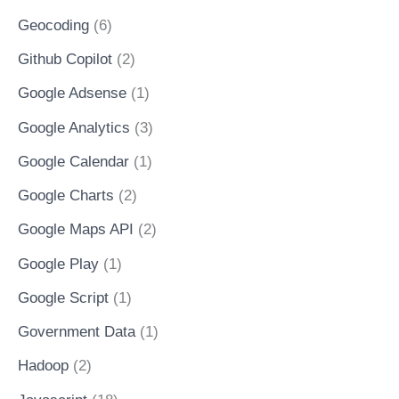
Geocoding
(6)
Github Copilot
(2)
Google Adsense
(1)
Google Analytics
(3)
Google Calendar
(1)
Google Charts
(2)
Google Maps API
(2)
Google Play
(1)
Google Script
(1)
Government Data
(1)
Hadoop
(2)