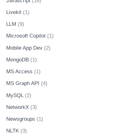
Javascript
(18)
Livekit
(1)
LLM
(9)
Microsoft Copilot
(1)
Mobile App Dev
(2)
MongoDB
(1)
MS Access
(1)
MS Graph API
(4)
MySQL
(2)
NetworkX
(3)
Newsgroups
(1)
NLTK
(3)