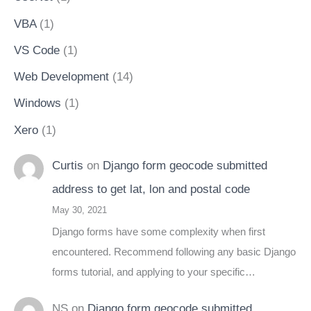
VBA
(1)
VS Code
(1)
Web Development
(14)
Windows
(1)
Xero
(1)
Curtis
on
Django form geocode submitted
address to get lat, lon and postal code
May 30, 2021
Django forms have some complexity when first
encountered. Recommend following any basic Django
forms tutorial, and applying to your specific…
NS
on
Django form geocode submitted