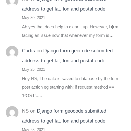
address to get lat, lon and postal code
May 30, 2021
Ah yes that does help to clear it up. However, I�m
facing an issue now that whenever my form is…
Curtis
on
Django form geocode submitted
address to get lat, lon and postal code
May 25, 2021
Hey NS, The data is saved to database by the form
post action eg starting with: if request.method ==
'POST':.…
NS
on
Django form geocode submitted
address to get lat, lon and postal code
May 25, 2021