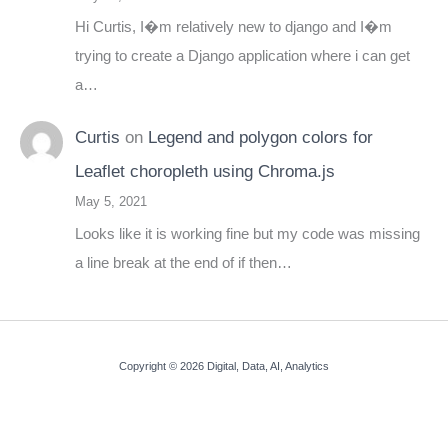
Hi Curtis, I�m relatively new to django and I�m
trying to create a Django application where i can get
a…
Curtis
on
Legend and polygon colors for
Leaflet choropleth using Chroma.js
May 5, 2021
Looks like it is working fine but my code was missing
a line break at the end of if then…
Copyright © 2026 Digital, Data, AI, Analytics