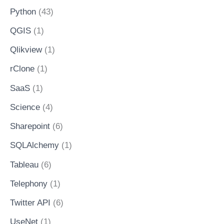
Python
(43)
QGIS
(1)
Qlikview
(1)
rClone
(1)
SaaS
(1)
Science
(4)
Sharepoint
(6)
SQLAlchemy
(1)
Tableau
(6)
Telephony
(1)
Twitter API
(6)
UseNet
(1)