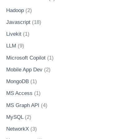
Hadoop
(2)
Javascript
(18)
Livekit
(1)
LLM
(9)
Microsoft Copilot
(1)
Mobile App Dev
(2)
MongoDB
(1)
MS Access
(1)
MS Graph API
(4)
MySQL
(2)
NetworkX
(3)