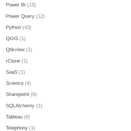
Power BI
(13)
Power Query
(12)
Python
(43)
QGIS
(1)
Qlikview
(1)
rClone
(1)
SaaS
(1)
Science
(4)
Sharepoint
(6)
SQLAlchemy
(1)
Tableau
(6)
Telephony
(1)