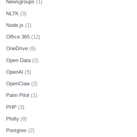
Newsgroups
(1)
NLTK
(3)
Node.js
(1)
Office 365
(12)
OneDrive
(6)
Open Data
(2)
OpenAI
(5)
OpenClaw
(2)
Palm Pilot
(1)
PHP
(3)
Plotly
(8)
Postgres
(2)