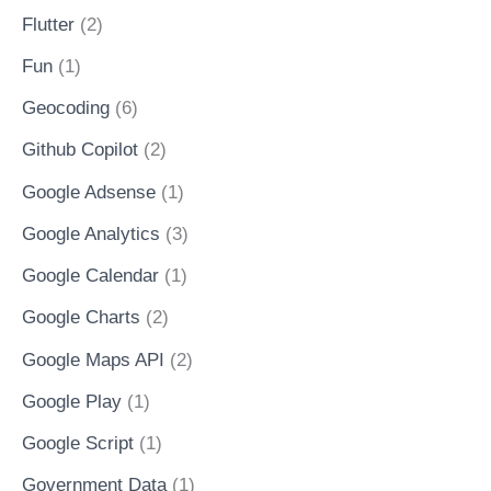
Flutter
(2)
Fun
(1)
Geocoding
(6)
Github Copilot
(2)
Google Adsense
(1)
Google Analytics
(3)
Google Calendar
(1)
Google Charts
(2)
Google Maps API
(2)
Google Play
(1)
Google Script
(1)
Government Data
(1)