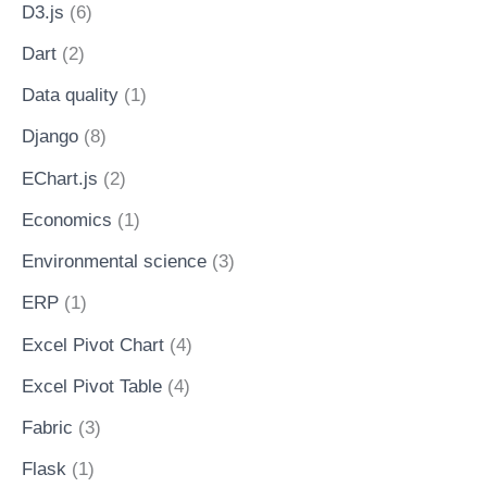
D3.js
(6)
Dart
(2)
Data quality
(1)
Django
(8)
EChart.js
(2)
Economics
(1)
Environmental science
(3)
ERP
(1)
Excel Pivot Chart
(4)
Excel Pivot Table
(4)
Fabric
(3)
Flask
(1)