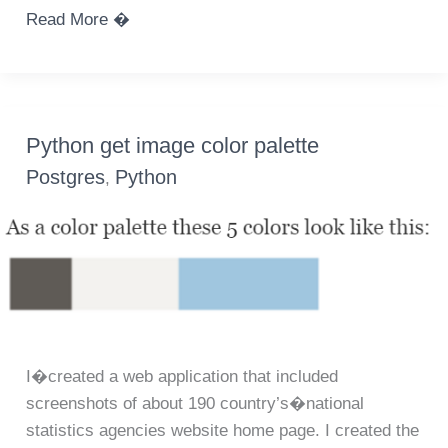
Leaflet.js
Read More �
choropleth
map
color
by
Python get image color palette
count
Postgres
Python
,
using
geoJSON
datasource
I�created a web application that included
screenshots of about 190 country’s�national
statistics agencies website home page. I created the