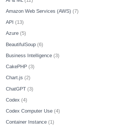
AI & ML
(12)
Amazon Web Services (AWS)
(7)
API
(13)
Azure
(5)
BeautifulSoup
(6)
Business Intelligence
(3)
CakePHP
(3)
Chart.js
(2)
ChatGPT
(3)
Codex
(4)
Codex Computer Use
(4)
Container Instance
(1)