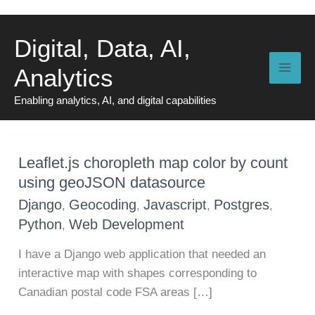
Skip
to
Digital, Data, AI,
content
Analytics
Enabling analytics, AI, and digital capabilities
Leaflet.js choropleth map color by count
using geoJSON datasource
Django
Geocoding
Javascript
Postgres
,
,
,
,
Python
Web Development
,
I have a Django web application that needed an
interactive map with shapes corresponding to
Canadian postal code FSA areas […]