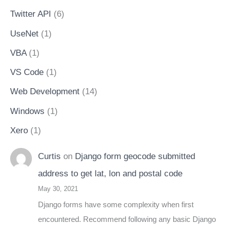
Twitter API
(6)
UseNet
(1)
VBA
(1)
VS Code
(1)
Web Development
(14)
Windows
(1)
Xero
(1)
Curtis
on
Django form geocode submitted
address to get lat, lon and postal code
May 30, 2021
Django forms have some complexity when first
encountered. Recommend following any basic Django