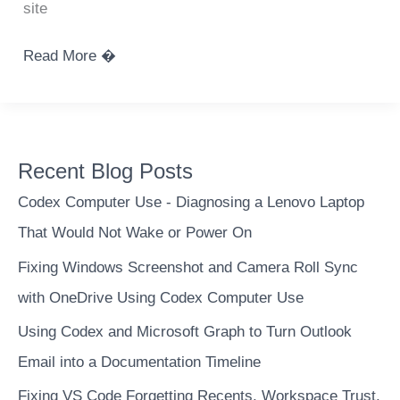
site
Python
Read More �
get
image
color
palette
Recent Blog Posts
Codex Computer Use - Diagnosing a Lenovo Laptop
That Would Not Wake or Power On
Fixing Windows Screenshot and Camera Roll Sync
with OneDrive Using Codex Computer Use
Using Codex and Microsoft Graph to Turn Outlook
Email into a Documentation Timeline
Fixing VS Code Forgetting Recents, Workspace Trust,