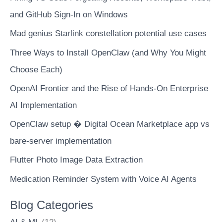
and GitHub Sign-In on Windows
Mad genius Starlink constellation potential use cases
Three Ways to Install OpenClaw (and Why You Might
Choose Each)
OpenAI Frontier and the Rise of Hands-On Enterprise
AI Implementation
OpenClaw setup � Digital Ocean Marketplace app vs
bare-server implementation
Flutter Photo Image Data Extraction
Medication Reminder System with Voice AI Agents
Blog Categories