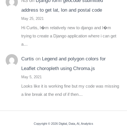
NS
on
Django form geocode submitted
address to get lat, lon and postal code
May 25, 2021
Hi Curtis, I�m relatively new to django and I�m
trying to create a Django application where i can get
a…
Curtis
on
Legend and polygon colors for
Leaflet choropleth using Chroma.js
May 5, 2021
Looks like it is working fine but my code was missing
a line break at the end of if then…
Copyright © 2026 Digital, Data, AI, Analytics