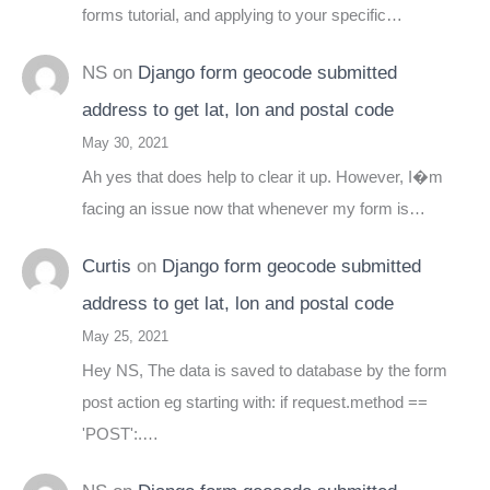
forms tutorial, and applying to your specific…
NS
on
Django form geocode submitted
address to get lat, lon and postal code
May 30, 2021
Ah yes that does help to clear it up. However, I�m
facing an issue now that whenever my form is…
Curtis
on
Django form geocode submitted
address to get lat, lon and postal code
May 25, 2021
Hey NS, The data is saved to database by the form
post action eg starting with: if request.method ==
'POST':.…