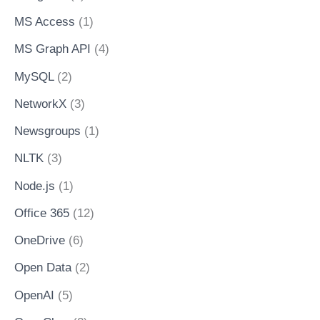
MS Access
(1)
MS Graph API
(4)
MySQL
(2)
NetworkX
(3)
Newsgroups
(1)
NLTK
(3)
Node.js
(1)
Office 365
(12)
OneDrive
(6)
Open Data
(2)
OpenAI
(5)