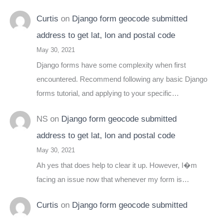
Curtis
on
Django form geocode submitted
address to get lat, lon and postal code
May 30, 2021
Django forms have some complexity when first
encountered. Recommend following any basic Django
forms tutorial, and applying to your specific…
NS
on
Django form geocode submitted
address to get lat, lon and postal code
May 30, 2021
Ah yes that does help to clear it up. However, I�m
facing an issue now that whenever my form is…
Curtis
on
Django form geocode submitted