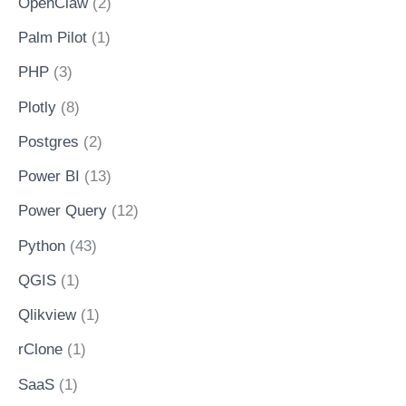
OpenClaw
(2)
Palm Pilot
(1)
PHP
(3)
Plotly
(8)
Postgres
(2)
Power BI
(13)
Power Query
(12)
Python
(43)
QGIS
(1)
Qlikview
(1)
rClone
(1)
SaaS
(1)