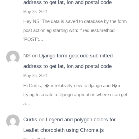
address to get lat, lon and postal code
May 25, 2021
Hey NS, The data is saved to database by the form
post action eg starting with: if request.method ==
'POST':.…
NS
on
Django form geocode submitted
address to get lat, lon and postal code
May 25, 2021
Hi Curtis, I�m relatively new to django and I�m
trying to create a Django application where i can get
a…
Curtis
on
Legend and polygon colors for
Leaflet choropleth using Chroma.js