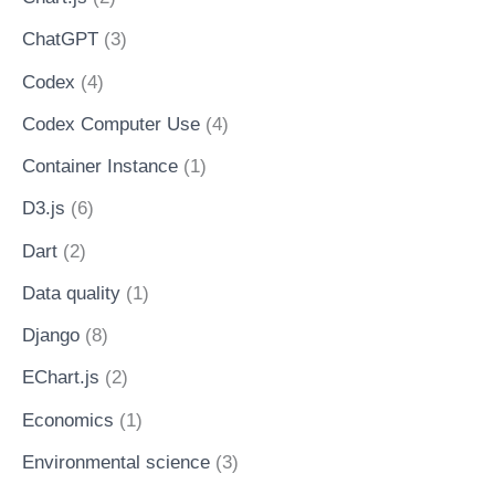
ChatGPT
(3)
Codex
(4)
Codex Computer Use
(4)
Container Instance
(1)
D3.js
(6)
Dart
(2)
Data quality
(1)
Django
(8)
EChart.js
(2)
Economics
(1)
Environmental science
(3)