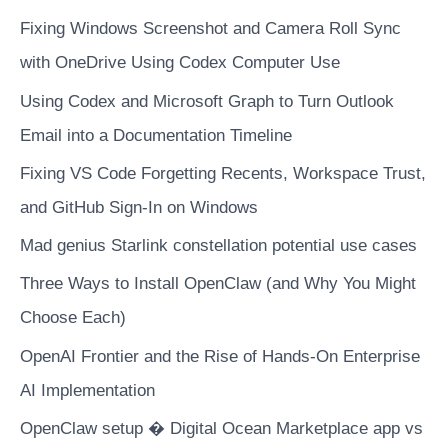
analytics
Fixing Windows Screenshot and Camera Roll Sync
and
Tableau
with OneDrive Using Codex Computer Use
to
Using Codex and Microsoft Graph to Turn Outlook
improve
Email into a Documentation Timeline
sales
Fixing VS Code Forgetting Recents, Workspace Trust,
and GitHub Sign-In on Windows
Mad genius Starlink constellation potential use cases
Three Ways to Install OpenClaw (and Why You Might
Choose Each)
OpenAI Frontier and the Rise of Hands-On Enterprise
AI Implementation
OpenClaw setup � Digital Ocean Marketplace app vs