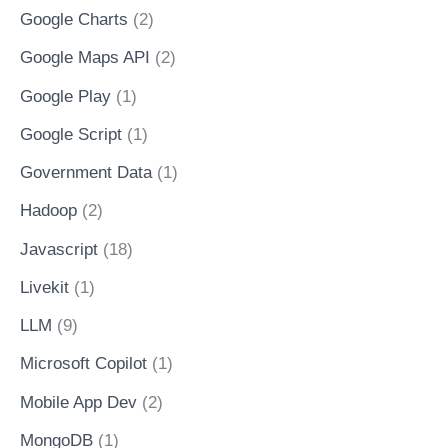
Google Charts
(2)
Google Maps API
(2)
Google Play
(1)
Google Script
(1)
Government Data
(1)
Hadoop
(2)
Javascript
(18)
Livekit
(1)
LLM
(9)
Microsoft Copilot
(1)
Mobile App Dev
(2)
MongoDB
(1)