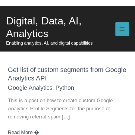
Skip
to
Digital, Data, AI,
content
Analytics
Enabling analytics, AI, and digital capabilities
Get list of custom segments from Google
Analytics API
Google Analytics
Python
,
This is a post on how to create custom Google
Analytics Profile Segments for the purpose of
removing referral spam […]
Get
Read More �