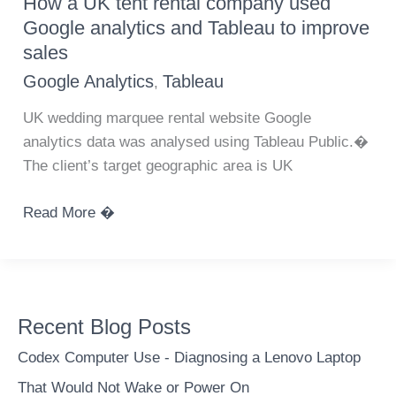
How a UK tent rental company used
from
Google analytics and Tableau to improve
Google
sales
Analytics
Google Analytics
Tableau
,
using
API
UK wedding marquee rental website Google
and
analytics data was analysed using Tableau Public.�
Python
The client’s target geographic area is UK
How
Read More �
a
UK
tent
rental
Recent Blog Posts
company
used
Codex Computer Use - Diagnosing a Lenovo Laptop
Google
That Would Not Wake or Power On