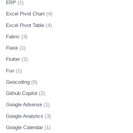
ERP
(1)
Excel Pivot Chart
(4)
Excel Pivot Table
(4)
Fabric
(3)
Flask
(1)
Flutter
(2)
Fun
(1)
Geocoding
(6)
Github Copilot
(2)
Google Adsense
(1)
Google Analytics
(3)
Google Calendar
(1)