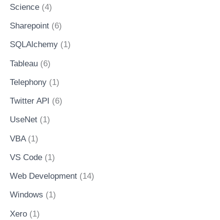
Science
(4)
Sharepoint
(6)
SQLAlchemy
(1)
Tableau
(6)
Telephony
(1)
Twitter API
(6)
UseNet
(1)
VBA
(1)
VS Code
(1)
Web Development
(14)
Windows
(1)
Xero
(1)