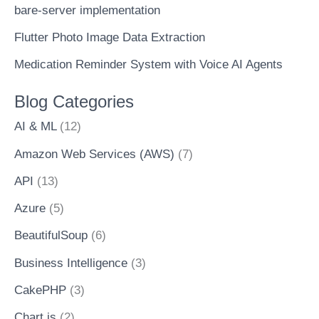
bare-server implementation
Flutter Photo Image Data Extraction
Medication Reminder System with Voice AI Agents
Blog Categories
AI & ML
(12)
Amazon Web Services (AWS)
(7)
API
(13)
Azure
(5)
BeautifulSoup
(6)
Business Intelligence
(3)
CakePHP
(3)
Chart.js
(2)