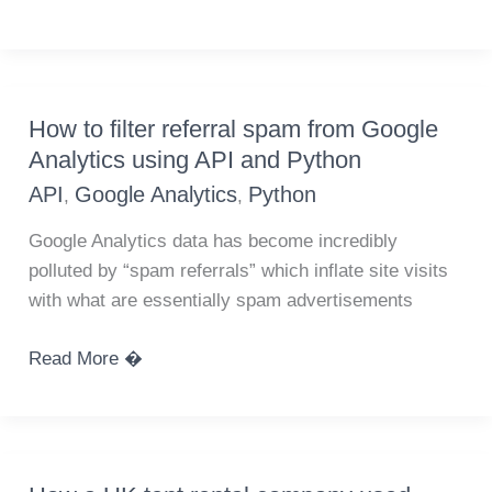
list
of
custom
segments
How to filter referral spam from Google
from
Analytics using API and Python
Google
API
Google Analytics
Python
,
,
Analytics
API
Google Analytics data has become incredibly
polluted by “spam referrals” which inflate site visits
with what are essentially spam advertisements
How
Read More �
to
filter
referral
spam