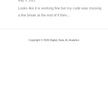
May 5, 2021
Looks like it is working fine but my code was missing
a line break at the end of if then…
Copyright © 2026 Digital, Data, AI, Analytics