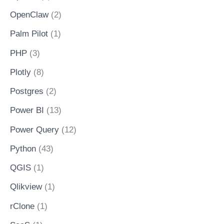
OpenClaw
(2)
Palm Pilot
(1)
PHP
(3)
Plotly
(8)
Postgres
(2)
Power BI
(13)
Power Query
(12)
Python
(43)
QGIS
(1)
Qlikview
(1)
rClone
(1)