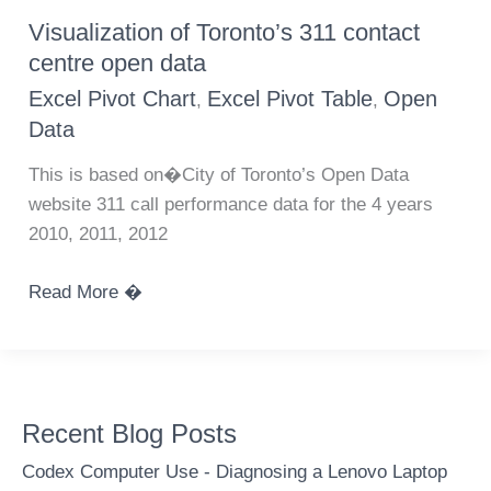
using
Visualization of Toronto’s 311 contact
Canadian
centre open data
potato
Excel Pivot Chart
Excel Pivot Table
Open
,
,
production
Data
statistics
This is based on�City of Toronto’s Open Data
website 311 call performance data for the 4 years
2010, 2011, 2012
Visualization
Read More �
of
Toronto’s
311
contact
Recent Blog Posts
centre
open
Codex Computer Use - Diagnosing a Lenovo Laptop