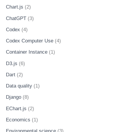
Chart.js
(2)
ChatGPT
(3)
Codex
(4)
Codex Computer Use
(4)
Container Instance
(1)
D3.js
(6)
Dart
(2)
Data quality
(1)
Django
(8)
EChart.js
(2)
Economics
(1)
Environmental science
(3)