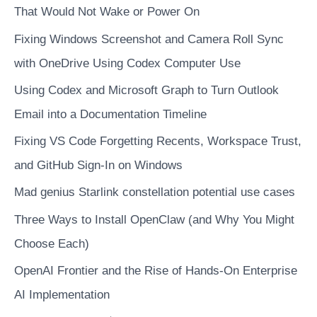
data
That Would Not Wake or Power On
Fixing Windows Screenshot and Camera Roll Sync
with OneDrive Using Codex Computer Use
Using Codex and Microsoft Graph to Turn Outlook
Email into a Documentation Timeline
Fixing VS Code Forgetting Recents, Workspace Trust,
and GitHub Sign-In on Windows
Mad genius Starlink constellation potential use cases
Three Ways to Install OpenClaw (and Why You Might
Choose Each)
OpenAI Frontier and the Rise of Hands-On Enterprise
AI Implementation