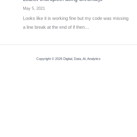
May 5, 2021
Looks like it is working fine but my code was missing
a line break at the end of if then…
Copyright © 2026 Digital, Data, AI, Analytics