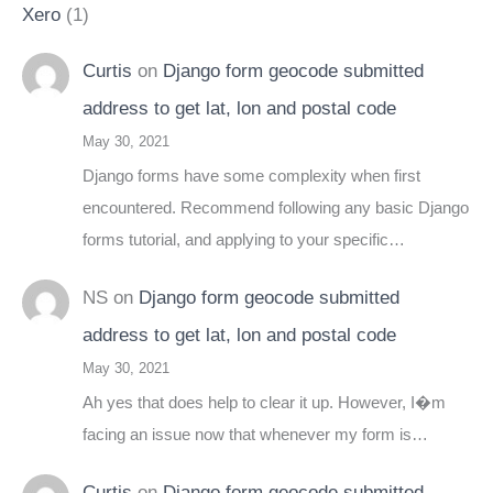
Xero
(1)
Curtis
on
Django form geocode submitted
address to get lat, lon and postal code
May 30, 2021
Django forms have some complexity when first
encountered. Recommend following any basic Django
forms tutorial, and applying to your specific…
NS
on
Django form geocode submitted
address to get lat, lon and postal code
May 30, 2021
Ah yes that does help to clear it up. However, I�m
facing an issue now that whenever my form is…
Curtis
on
Django form geocode submitted