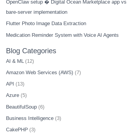
OpenClaw setup � Digital Ocean Marketplace app vs
bare-server implementation
Flutter Photo Image Data Extraction
Medication Reminder System with Voice AI Agents
Blog Categories
AI & ML
(12)
Amazon Web Services (AWS)
(7)
API
(13)
Azure
(5)
BeautifulSoup
(6)
Business Intelligence
(3)
CakePHP
(3)