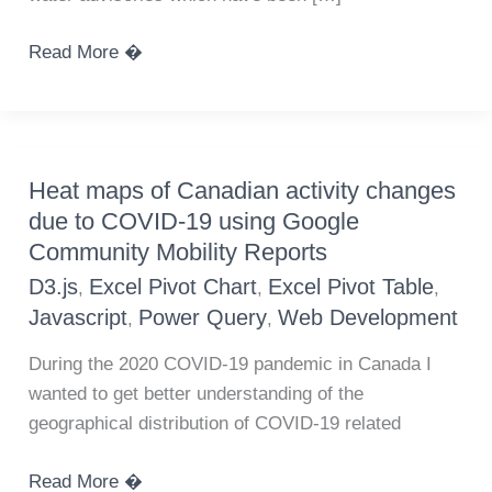
Canadian
Read More �
Government
First
Nations
long
Heat maps of Canadian activity changes
term
due to COVID-19 using Google
water
Community Mobility Reports
advisory
D3.js
Excel Pivot Chart
Excel Pivot Table
,
,
,
data
Javascript
Power Query
Web Development
,
,
During the 2020 COVID-19 pandemic in Canada I
wanted to get better understanding of the
geographical distribution of COVID-19 related
Heat
Read More �