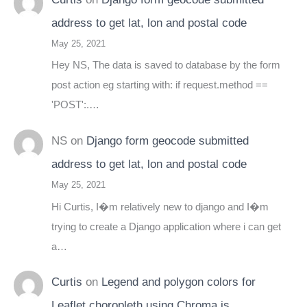
address to get lat, lon and postal code
May 25, 2021
Hey NS, The data is saved to database by the form
post action eg starting with: if request.method ==
'POST':.…
NS
on
Django form geocode submitted
address to get lat, lon and postal code
May 25, 2021
Hi Curtis, I�m relatively new to django and I�m
trying to create a Django application where i can get
a…
Curtis
on
Legend and polygon colors for
Leaflet choropleth using Chroma.js