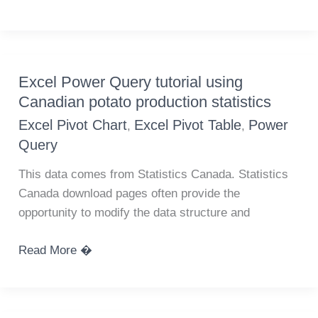
maps
of
Canadian
activity
Excel Power Query tutorial using
changes
Canadian potato production statistics
due
Excel Pivot Chart
Excel Pivot Table
Power
,
,
to
Query
COVID-
19
This data comes from Statistics Canada. Statistics
using
Canada download pages often provide the
Google
opportunity to modify the data structure and
Community
Mobility
Excel
Read More �
Reports
Power
Query
tutorial