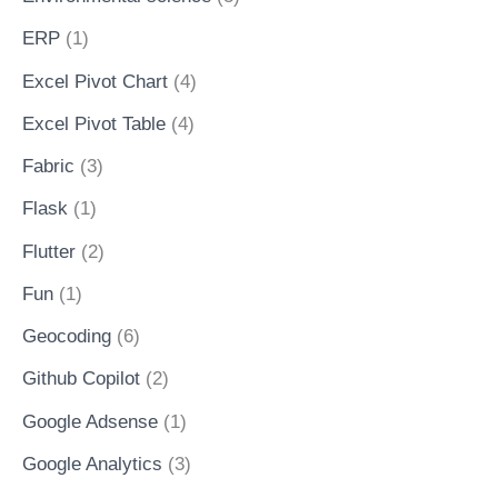
ERP
(1)
Excel Pivot Chart
(4)
Excel Pivot Table
(4)
Fabric
(3)
Flask
(1)
Flutter
(2)
Fun
(1)
Geocoding
(6)
Github Copilot
(2)
Google Adsense
(1)
Google Analytics
(3)