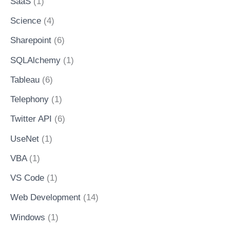
SaaS
(1)
Science
(4)
Sharepoint
(6)
SQLAlchemy
(1)
Tableau
(6)
Telephony
(1)
Twitter API
(6)
UseNet
(1)
VBA
(1)
VS Code
(1)
Web Development
(14)
Windows
(1)