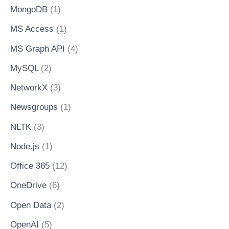
MongoDB
(1)
MS Access
(1)
MS Graph API
(4)
MySQL
(2)
NetworkX
(3)
Newsgroups
(1)
NLTK
(3)
Node.js
(1)
Office 365
(12)
OneDrive
(6)
Open Data
(2)
OpenAI
(5)