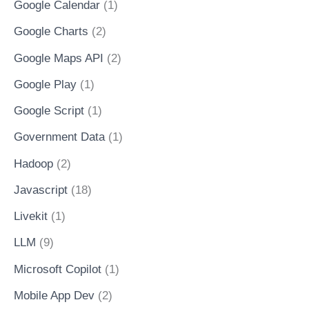
Google Calendar
(1)
Google Charts
(2)
Google Maps API
(2)
Google Play
(1)
Google Script
(1)
Government Data
(1)
Hadoop
(2)
Javascript
(18)
Livekit
(1)
LLM
(9)
Microsoft Copilot
(1)
Mobile App Dev
(2)