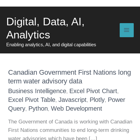
Skip
to
Digital, Data, AI,
content
Analytics
Enabling analytics, AI, and digital capabilities
Canadian Government First Nations long
term water advisory data
Business Intelligence
Excel Pivot Chart
,
,
Excel Pivot Table
Javascript
Plotly
Power
,
,
,
Query
Python
Web Development
,
,
The Government of Canada is working with Canadian
First Nations communities to end long-term drinking
water advisories which have been […]