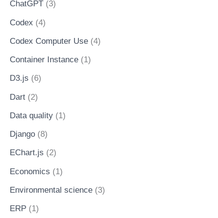
ChatGPT
(3)
Codex
(4)
Codex Computer Use
(4)
Container Instance
(1)
D3.js
(6)
Dart
(2)
Data quality
(1)
Django
(8)
EChart.js
(2)
Economics
(1)
Environmental science
(3)
ERP
(1)