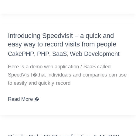
to
serve
multiple
domain
Introducing Speedvisit – a quick and
name
easy way to record visits from people
websites
CakePHP
PHP
SaaS
Web Development
,
,
,
with
one
Here is a demo web application / SaaS called
CakePHP
SpeedVisit�that individuals and companies can use
application
to easily and quickly record
Introducing
Read More �
Speedvisit
–
a
quick