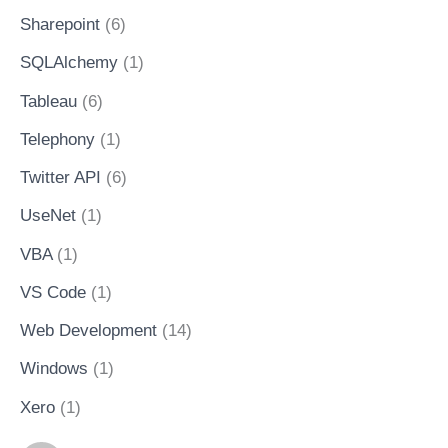
Sharepoint
(6)
SQLAlchemy
(1)
Tableau
(6)
Telephony
(1)
Twitter API
(6)
UseNet
(1)
VBA
(1)
VS Code
(1)
Web Development
(14)
Windows
(1)
Xero
(1)