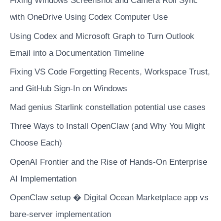
Fixing Windows Screenshot and Camera Roll Sync
domains
with OneDrive Using Codex Computer Use
Using Codex and Microsoft Graph to Turn Outlook
Email into a Documentation Timeline
Fixing VS Code Forgetting Recents, Workspace Trust,
and GitHub Sign-In on Windows
Mad genius Starlink constellation potential use cases
Three Ways to Install OpenClaw (and Why You Might
Choose Each)
OpenAI Frontier and the Rise of Hands-On Enterprise
AI Implementation
OpenClaw setup � Digital Ocean Marketplace app vs
bare-server implementation