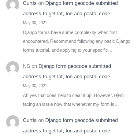
Curtis
on
Django form geocode submitted
address to get lat, lon and postal code
May 30, 2021
Django forms have some complexity when first
encountered. Recommend following any basic Django
forms tutorial, and applying to your specific…
NS
on
Django form geocode submitted
address to get lat, lon and postal code
May 30, 2021
Ah yes that does help to clear it up. However, I�m
facing an issue now that whenever my form is…
Curtis
on
Django form geocode submitted
address to get lat, lon and postal code