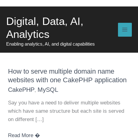
Skip
to
Digital, Data, AI,
content
Analytics
Enabling analytics, AI, and digital capabilities
How to serve multiple domain name
websites with one CakePHP application
CakePHP
MySQL
,
Say you have a need to deliver multiple websites
which have same structure but each site is served
on different […]
How
Read More �