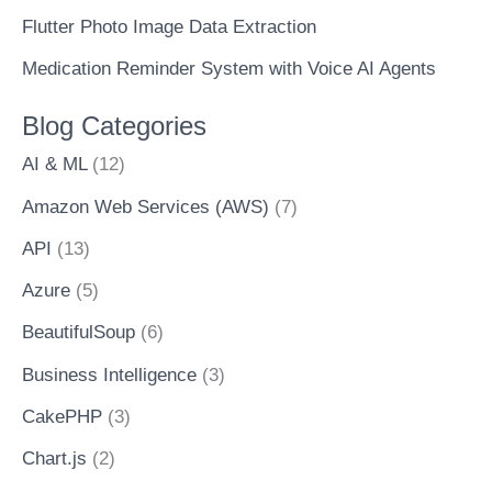
Flutter Photo Image Data Extraction
Medication Reminder System with Voice AI Agents
Blog Categories
AI & ML
(12)
Amazon Web Services (AWS)
(7)
API
(13)
Azure
(5)
BeautifulSoup
(6)
Business Intelligence
(3)
CakePHP
(3)
Chart.js
(2)