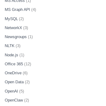
MS Access
(1)
MS Graph API
(4)
MySQL
(2)
NetworkX
(3)
Newsgroups
(1)
NLTK
(3)
Node.js
(1)
Office 365
(12)
OneDrive
(6)
Open Data
(2)
OpenAI
(5)
OpenClaw
(2)