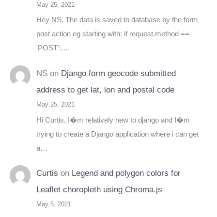
May 25, 2021
Hey NS, The data is saved to database by the form
post action eg starting with: if request.method ==
'POST':.…
NS
on
Django form geocode submitted
address to get lat, lon and postal code
May 25, 2021
Hi Curtis, I�m relatively new to django and I�m
trying to create a Django application where i can get
a…
Curtis
on
Legend and polygon colors for
Leaflet choropleth using Chroma.js
May 5, 2021