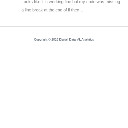
Looks like it is working fine but my code was missing
a line break at the end of if then…
Copyright © 2026 Digital, Data, AI, Analytics