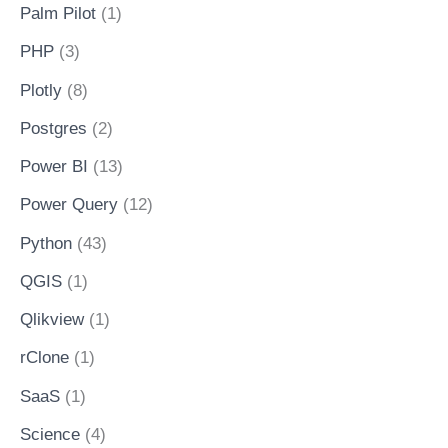
Palm Pilot
(1)
PHP
(3)
Plotly
(8)
Postgres
(2)
Power BI
(13)
Power Query
(12)
Python
(43)
QGIS
(1)
Qlikview
(1)
rClone
(1)
SaaS
(1)
Science
(4)