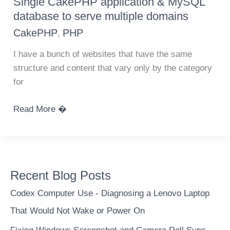
Single CakePHP application & MySQL
and
database to serve multiple domains
easy
CakePHP
PHP
,
way
to
I have a bunch of websites that have the same
record
structure and content that vary only by the category
visits
for
from
people
Single
Read More �
CakePHP
application
&
MySQL
Recent Blog Posts
database
to
Codex Computer Use - Diagnosing a Lenovo Laptop
serve
That Would Not Wake or Power On
multiple