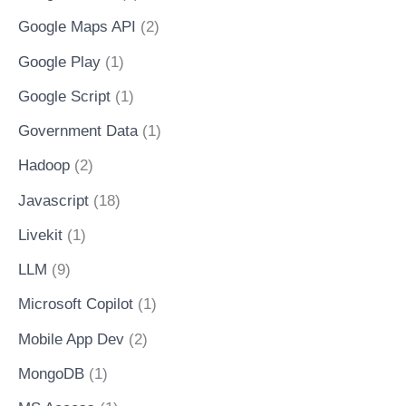
Google Maps API
(2)
Google Play
(1)
Google Script
(1)
Government Data
(1)
Hadoop
(2)
Javascript
(18)
Livekit
(1)
LLM
(9)
Microsoft Copilot
(1)
Mobile App Dev
(2)
MongoDB
(1)