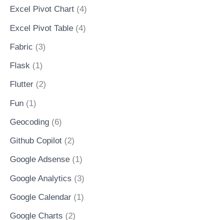
Excel Pivot Chart
(4)
Excel Pivot Table
(4)
Fabric
(3)
Flask
(1)
Flutter
(2)
Fun
(1)
Geocoding
(6)
Github Copilot
(2)
Google Adsense
(1)
Google Analytics
(3)
Google Calendar
(1)
Google Charts
(2)